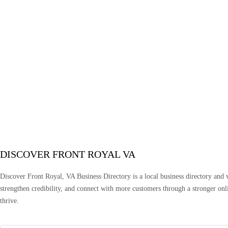
DISCOVER FRONT ROYAL VA
Discover Front Royal, VA Business Directory is a local business directory and vi
strengthen credibility, and connect with more customers through a stronger onlin
thrive.