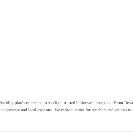
sibility platform created to spotlight trusted businesses throughout Front Royal,
e presence and local exposure. We make it easier for residents and visitors to d