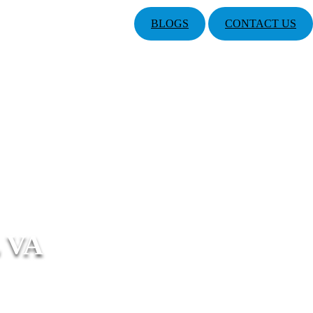
BLOGS
CONTACT US
 VA