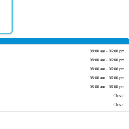
08:00 am - 06:00 pm
08:00 am - 06:00 pm
08:00 am - 06:00 pm
08:00 am - 06:00 pm
08:00 am - 06:00 pm
Closed
Closed