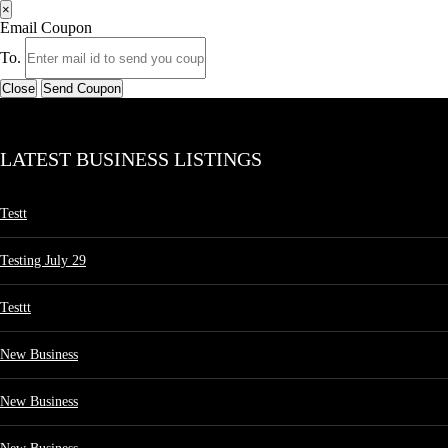
×
Email Coupon
To.
Close
Send Coupon
LATEST BUSINESS LISTINGS
Testt
Testing July 29
Testtt
New Business
New Business