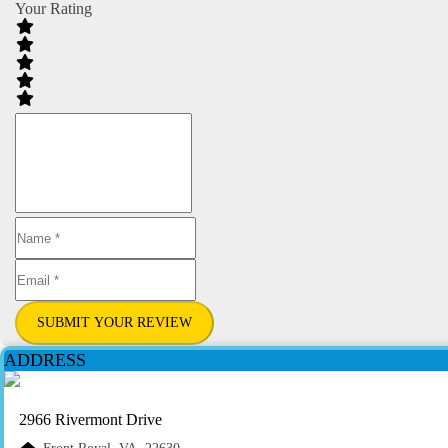
Your Rating
SUBMIT YOUR REVIEW
ADDRESS
2966 Rivermont Drive