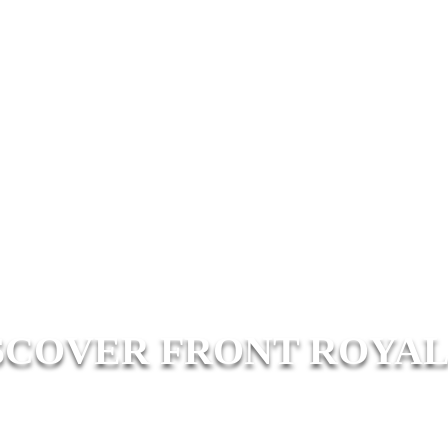
SCOVER FRONT ROYAL