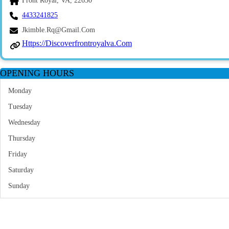
Front Royal, VA, 22630
4433241825
Jkimble.rq@gmail.com
Https://discoverfrontroyalva.com
OPENING HOURS
Monday
Tuesday
Wednesday
Thursday
Friday
Saturday
Sunday