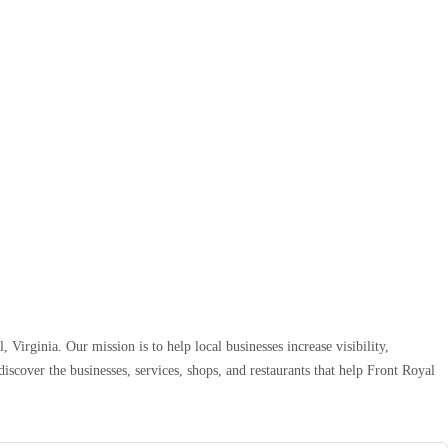
 Virginia. Our mission is to help local businesses increase visibility,
iscover the businesses, services, shops, and restaurants that help Front Royal