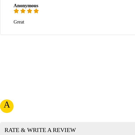
Anonymous
Great
A
RATE & WRITE A REVIEW