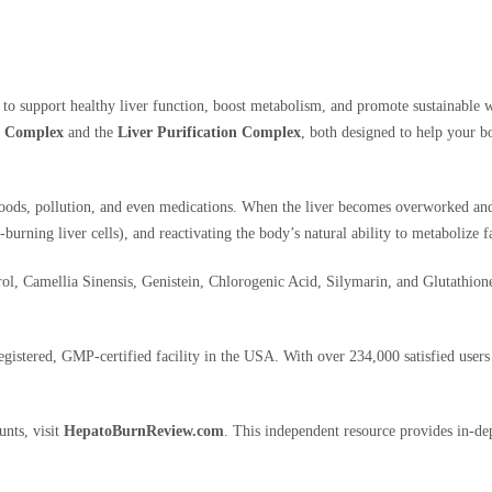
 to support healthy liver function, boost metabolism, and promote sustainable w
g Complex
and the
Liver Purification Complex
, both designed to help your b
 foods, pollution, and even medications. When the liver becomes overworked and 
urning liver cells), and reactivating the body’s natural ability to metabolize fa
ol, Camellia Sinensis, Genistein, Chlorogenic Acid, Silymarin, and Glutathione 
tered, GMP-certified facility in the USA. With over 234,000 satisfied users a
unts, visit
HepatoBurnReview.com
. This independent resource provides in-de