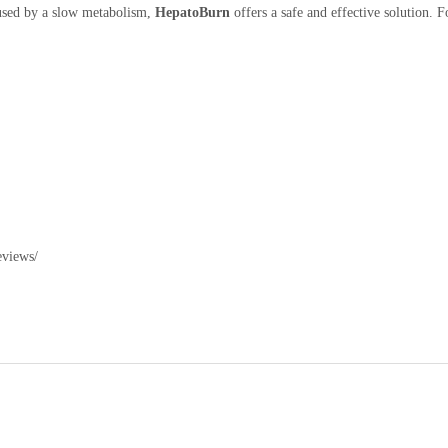
aused by a slow metabolism,
HepatoBurn
offers a safe and effective solution. F
eviews/