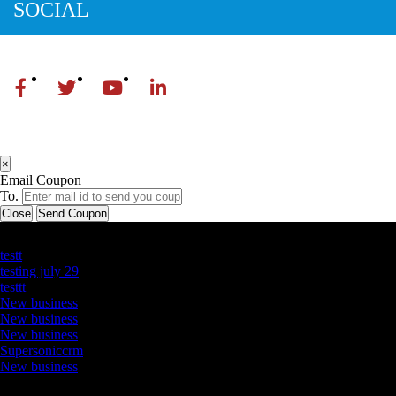
SOCIAL
×
Email Coupon
To.
Close
Send Coupon
Latest Business Listings
testt
testing july 29
testtt
New business
New business
New business
Supersoniccrm
New business
Newsletter