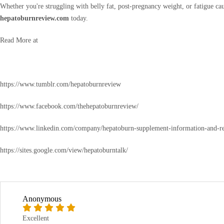
Whether you're struggling with belly fat, post-pregnancy weight, or fatigue c
hepatoburnreview.com
today.
Read More at
https://www.tumblr.com/hepatoburnreview
https://www.facebook.com/thehepatoburnreview/
https://www.linkedin.com/company/hepatoburn-supplement-information-and-r
https://sites.google.com/view/hepatoburntalk/
Anonymous
Excellent