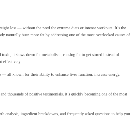
eight loss — without the need for extreme diets or intense workouts. It’s the
ody naturally burn more fat by addressing one of the most overlooked causes of
toxic, it slows down fat metabolism, causing fat to get stored instead of
t effectively.
— all known for their ability to enhance liver function, increase energy,
nd thousands of positive testimonials, it’s quickly becoming one of the most
pth analysis, ingredient breakdowns, and frequently asked questions to help you