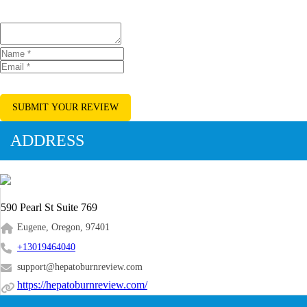
SUBMIT YOUR REVIEW
ADDRESS
590 Pearl St Suite 769
Eugene, Oregon, 97401
+13019464040
support@hepatoburnreview.com
https://hepatoburnreview.com/