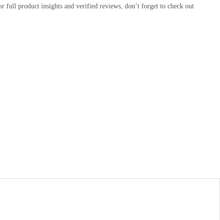
or full product insights and verified reviews, don’t forget to check out