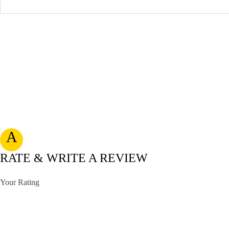
A
RATE & WRITE A REVIEW
Your Rating