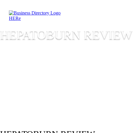
HEPATOBURN REVIEW