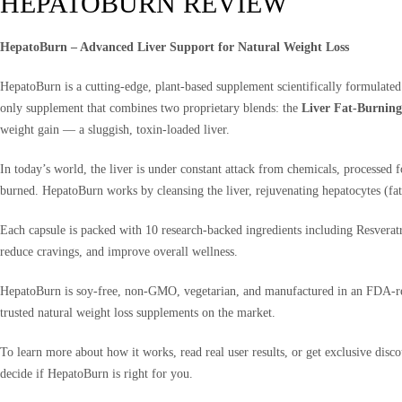
HEPATOBURN REVIEW
HepatoBurn – Advanced Liver Support for Natural Weight Loss
HepatoBurn is a cutting-edge, plant-based supplement scientifically formulated
only supplement that combines two proprietary blends: the
Liver Fat-Burnin
weight gain — a sluggish, toxin-loaded liver.
In today’s world, the liver is under constant attack from chemicals, processed
burned. HepatoBurn works by cleansing the liver, rejuvenating hepatocytes (fat-b
Each capsule is packed with 10 research-backed ingredients including Resveratr
reduce cravings, and improve overall wellness.
HepatoBurn is soy-free, non-GMO, vegetarian, and manufactured in an FDA-regis
trusted natural weight loss supplements on the market.
To learn more about how it works, read real user results, or get exclusive disco
decide if HepatoBurn is right for you.