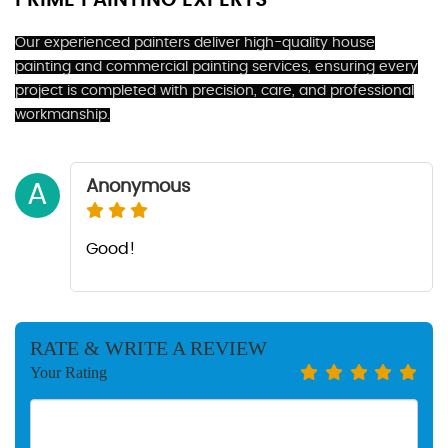
PRIME PAINTING EXPERTS
Our experienced painters deliver high-quality house
painting and commercial painting services, ensuring every
project is completed with precision, care, and professional
workmanship.
Anonymous
A
Good!
RATE & WRITE A REVIEW
Your Rating