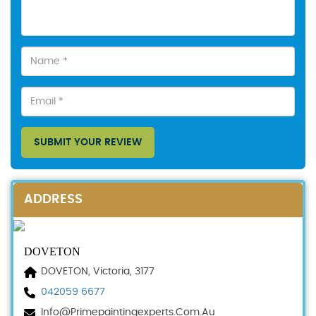
SUBMIT YOUR REVIEW
ADDRESS
DOVETON
DOVETON, Victoria, 3177
042059 6677
Info@primepaintingexperts.com.au