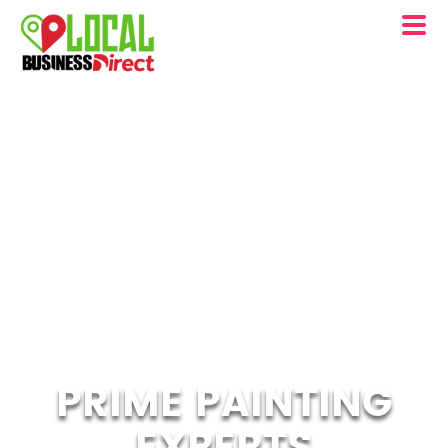
PRIME PAINTING
EXPERTS