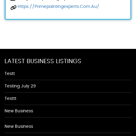
Https://primepaintingexperts.com.au/
LATEST BUSINESS LISTINGS
Testt
Testing July 29
Testtt
New Business
New Business