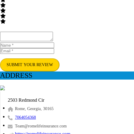
SUBMIT YOUR REVIEW
ADDRESS
2503 Redmond Cir
Rome, Georgia, 30165
7064054368
Team@romelifeinsurance.com
https://romelifeinsurance.com