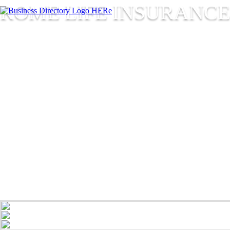
ROME LIFE INSURANCE