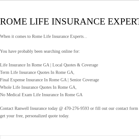
ROME LIFE INSURANCE EXPER
When it comes to Rome Life Insurance Experts...
You have probably been searching online for:
Life Insurance In Rome GA | Local Quotes & Coverage
Term Life Insurance Quotes In Rome GA,
Final Expense Insurance In Rome GA | Senior Coverage
Whole Life Insurance Quotes In Rome GA,
No Medical Exam Life Insurance In Rome GA
Contact Ranwell Insurance today @ 470-276-9593 or fill out our contact form f
get your free, personalized quote today.