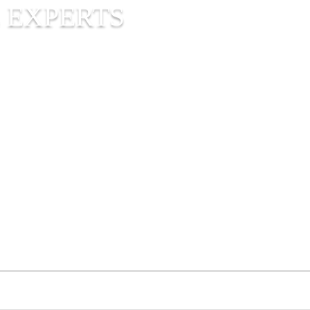
 EXPERTS