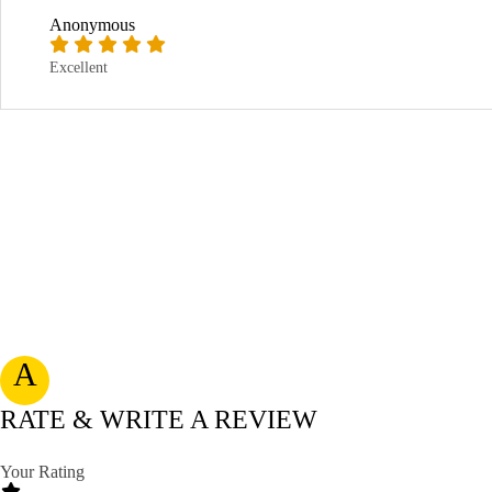
Anonymous
Excellent
A
RATE & WRITE A REVIEW
Your Rating