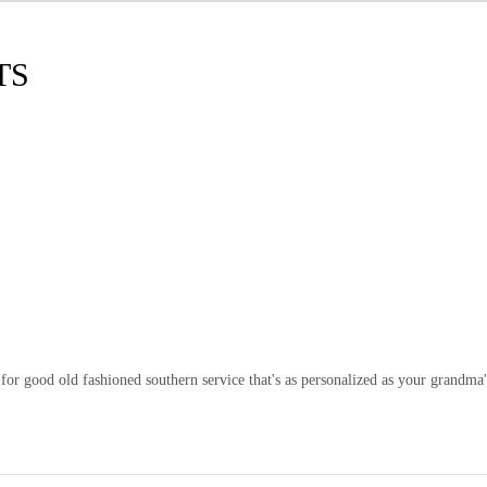
TS
or good old fashioned southern service that's as personalized as your grandma'