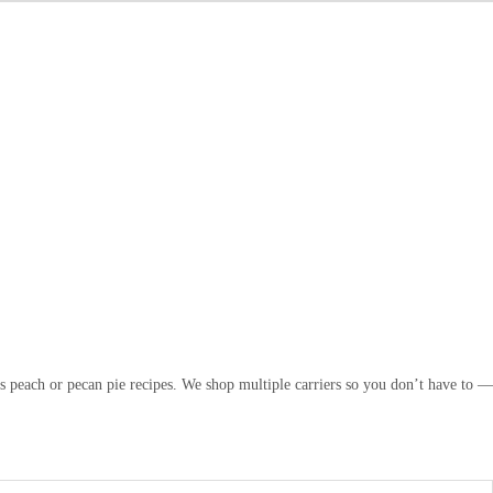
s peach or pecan pie recipes. We shop multiple carriers so you don’t have to —