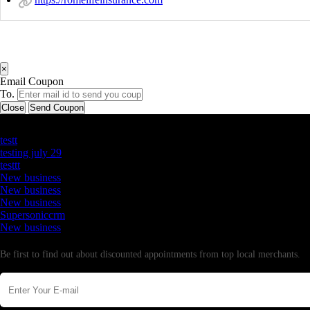
×
Email Coupon
To.
Close
Send Coupon
Latest Business Listings
testt
testing july 29
testtt
New business
New business
New business
Supersoniccrm
New business
Newsletter
Be first to find out about discounted appointments from top local merchants.