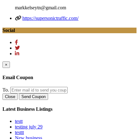
markkelseytn@gmail.com
https://supersonictraffic.com/
Social
×
Email Coupon
To.
Close
Send Coupon
Latest Business Listings
testt
testing july 29
testtt
New business