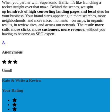
When you partner with Supersonic Traffic, it’s like launching a
rocket straight over that maze. Behind the scenes, we spin
up
hundreds of high‑converting landing pages and local sites
for
your business. Your brand starts appearing in more searches, more
neighborhoods, and more micro‑moments—on maps, in organic
results, in review sites, and across our network. The result:
more
calls, more clicks, more customers, more revenue
, without you
having to become an SEO expert.
A
Anonymous
Good!
Rate & Write a Review
Your Rating