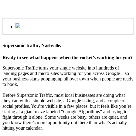
Supersonic traffic, Nashville.
Ready to see what happens when the rocket’s working for you?
Supersonic Traffic turns your single website into hundreds of
landing pages and micro‑sites working for you across Google—so
your business starts popping up all over town when people are ready
to book.
Before Supersonic Traffic, most local businesses are doing what
they can with a simple website, a Google listing, and a couple of
social profiles. You’re visible in a few places, but it feels like you’re
staring at a giant maze labeled “Google Algorithms” and trying to
fight through it alone. Some weeks are busy, others are quiet, and
you know there’s more opportunity out there than what’s actually
hitting your calendar.