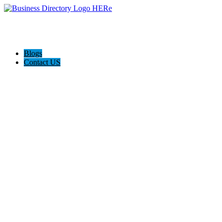
Blogs
Contact US
Supersonic traffic, Nashville.