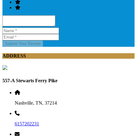
Submit Your Review
ADDRESS
557-A Stewarts Ferry Pike
Nashville, TN, 37214
6157202231