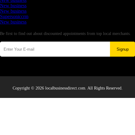
New business
New business
New business
Supersoniccrm
New business
Newsletter
Be first to find out about discounted appointments from top local merchants.
Signup
Copyright © 2026 localbusinessdirect.com. All Rights Reserved.