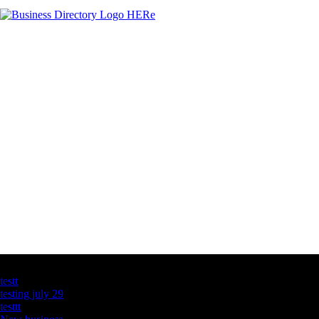
Latest Business Listings
testt
testing july 29
testtt