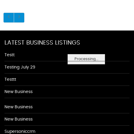
LATEST BUSINESS LISTINGS
Testt
Processing...
Testing July 29
Testtt
New Business
New Business
New Business
Supersoniccrm