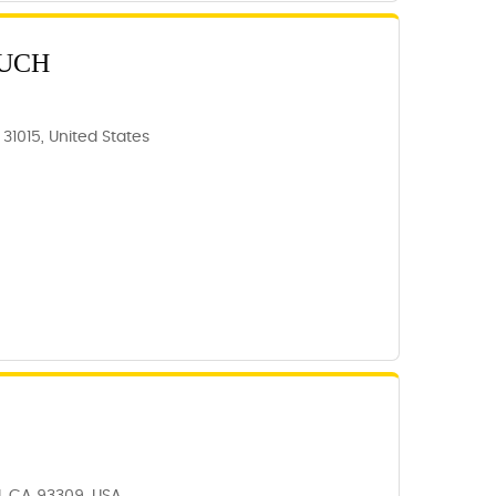
OUCH
 31015, United States