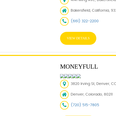
4141 Ming Ave, Bakersfiel
Bakersfield, California, 9
(661) 322-2200
VIEW DETAILS
MONEYFULL
3820 Irving St, Denver, CO
Denver, Colorado, 80211
(720) 515-7805