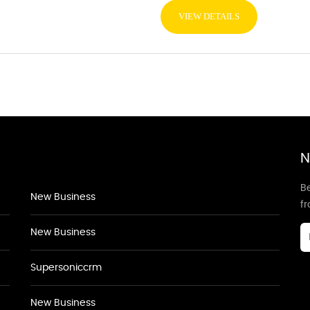
VIEW DETAILS
N
Be
New Business
f
New Business
Supersoniccrm
New Business