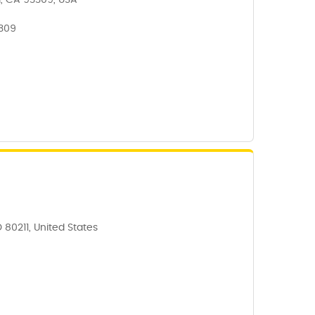
d, CA 93309, USA
3309
 80211, United States