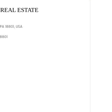
REAL ESTATE
PA 18801, USA
18801