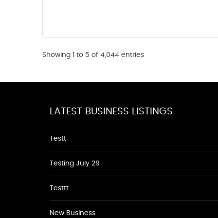
Showing 1 to 5 of 4,044 entries
LATEST BUSINESS LISTINGS
Testt
Testing July 29
Testtt
New Business