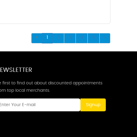
1
2
3
4
5
EWSLETTER
 first to find out about discounted appointments
rom top local merchants.
Signup