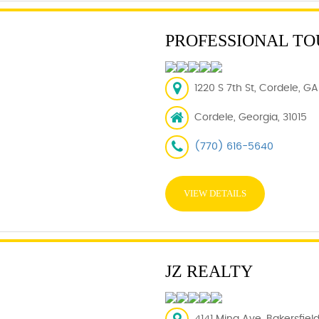
PROFESSIONAL T
1220 S 7th St, Cordele, GA
Cordele, Georgia, 31015
(770) 616-5640
VIEW DETAILS
JZ REALTY