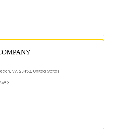
 COMPANY
 Beach, VA 23452, United States
23452