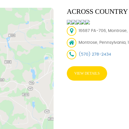
ACROSS COUNTRY 
16687 PA-706, Montrose, 
Montrose, Pennsylvania, 
(570) 278-2434
VIEW DETAILS