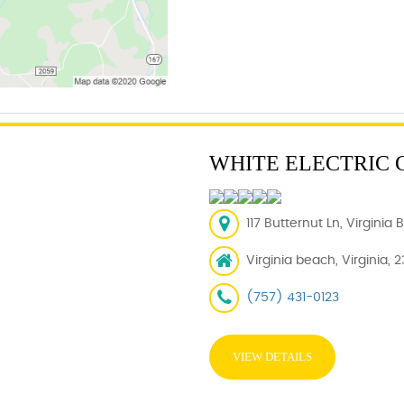
WHITE ELECTRIC
117 Butternut Ln, Virginia
Virginia beach, Virginia, 
(757) 431-0123
VIEW DETAILS