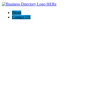
Blogs
Contact US