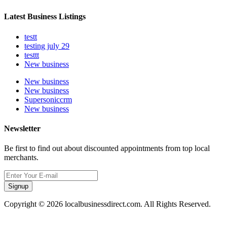
Latest Business Listings
testt
testing july 29
testtt
New business
New business
New business
Supersoniccrm
New business
Newsletter
Be first to find out about discounted appointments from top local
merchants.
Signup
Copyright © 2026 localbusinessdirect.com. All Rights Reserved.