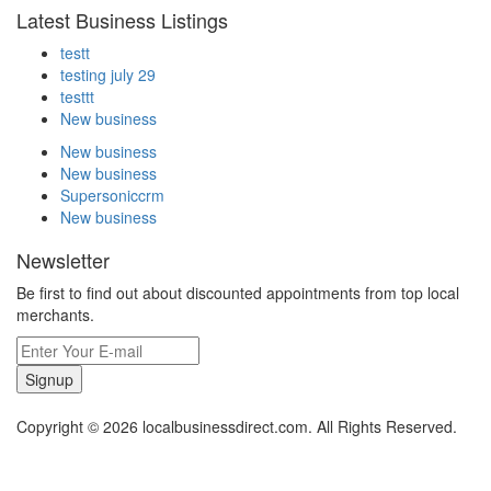
Latest Business Listings
testt
testing july 29
testtt
New business
New business
New business
Supersoniccrm
New business
Newsletter
Be first to find out about discounted appointments from top local
merchants.
Signup
Copyright © 2026 localbusinessdirect.com. All Rights Reserved.