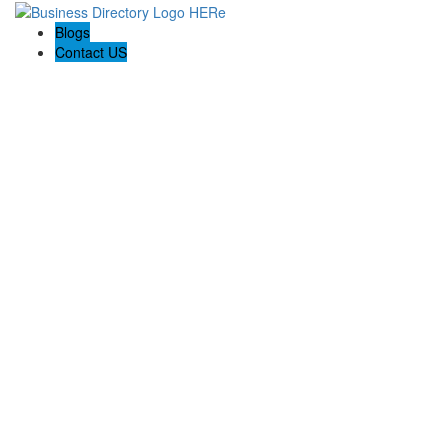
Blogs
Contact US