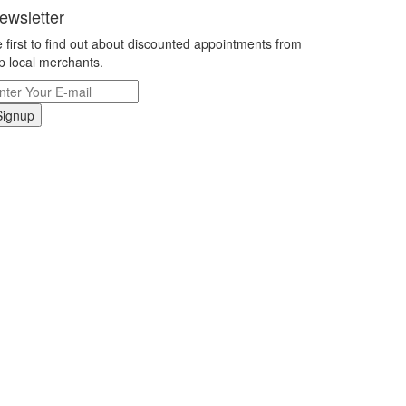
ewsletter
 first to find out about discounted appointments from
p local merchants.
Signup