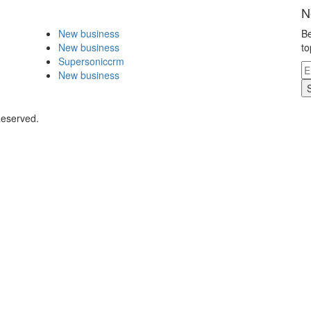
N
New business
Be
New business
to
Supersoniccrm
New business
Reserved.