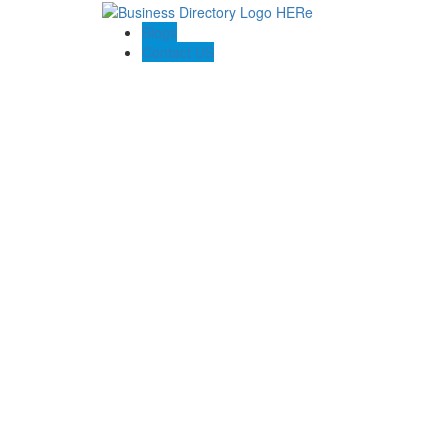
Blogs
Contact US