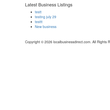
Latest Business Listings
testt
testing july 29
testtt
New business
Copyright © 2026 localbusinessdirect.com. All Rights 