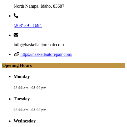
North Nampa, Idaho, 83687
(208) 391-1694
info@haskellautorepair.com
https://haskellautorepair.com/
Opening Hours
Monday
08:00 am - 05:00 pm
Tuesday
08:00 am - 05:00 pm
Wednesday