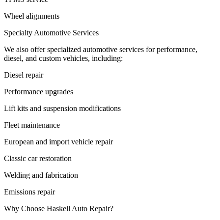
Wheel alignments
Specialty Automotive Services
We also offer specialized automotive services for performance,
diesel, and custom vehicles, including:
Diesel repair
Performance upgrades
Lift kits and suspension modifications
Fleet maintenance
European and import vehicle repair
Classic car restoration
Welding and fabrication
Emissions repair
Why Choose Haskell Auto Repair?