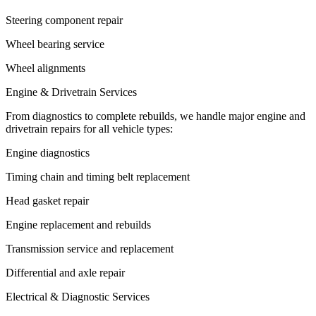
Steering component repair
Wheel bearing service
Wheel alignments
Engine & Drivetrain Services
From diagnostics to complete rebuilds, we handle major engine and
drivetrain repairs for all vehicle types:
Engine diagnostics
Timing chain and timing belt replacement
Head gasket repair
Engine replacement and rebuilds
Transmission service and replacement
Differential and axle repair
Electrical & Diagnostic Services