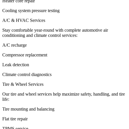
Heater core repair
Cooling system pressure testing
A/C & HVAC Services
Stay comfortable year-round with complete automotive air
conditioning and climate control services:
A/C recharge
Compressor replacement
Leak detection
Climate control diagnostics
Tire & Wheel Services
Our tire and wheel services help maximize safety, handling, and tire
life:
Tire mounting and balancing
Flat tire repair
TPMS service