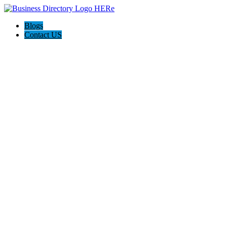
Blogs
Contact US
Haskell Auto Repair