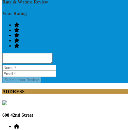
Rate & Write a Review
Your Rating
Submit Your Review
ADDRESS
608 42nd Street