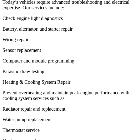
Today’s vehicles require advanced troubleshooting and electrical
expertise. Our services include:
Check engine light diagnostics
Battery, alternator, and starter repair
Wiring repair
Sensor replacement
Computer and module programming
Parasitic draw testing
Heating & Cooling System Repair
Prevent overheating and maintain peak engine performance with
cooling system services such as:
Radiator repair and replacement
Water pump replacement
Thermostat service