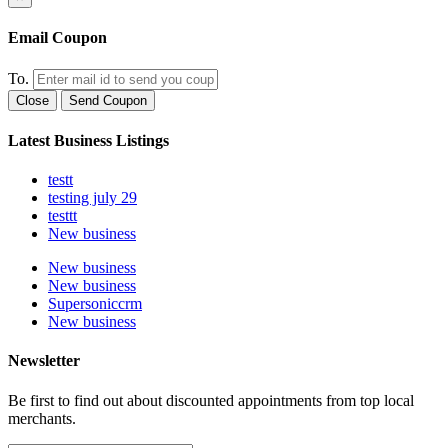
Email Coupon
To.
Close
Send Coupon
Latest Business Listings
testt
testing july 29
testtt
New business
New business
New business
Supersoniccrm
New business
Newsletter
Be first to find out about discounted appointments from top local
merchants.