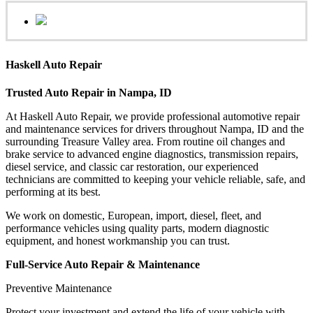
Haskell Auto Repair
Trusted Auto Repair in Nampa, ID
At Haskell Auto Repair, we provide professional automotive repair
and maintenance services for drivers throughout Nampa, ID and the
surrounding Treasure Valley area. From routine oil changes and
brake service to advanced engine diagnostics, transmission repairs,
diesel service, and classic car restoration, our experienced
technicians are committed to keeping your vehicle reliable, safe, and
performing at its best.
We work on domestic, European, import, diesel, fleet, and
performance vehicles using quality parts, modern diagnostic
equipment, and honest workmanship you can trust.
Full-Service Auto Repair & Maintenance
Preventive Maintenance
Protect your investment and extend the life of your vehicle with