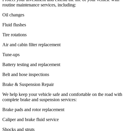
routine maintenance services, including:
Oil changes
Fluid flushes
Tire rotations
Air and cabin filter replacement
Tune-ups
Battery testing and replacement
Belt and hose inspections
Brake & Suspension Repair
We help keep your vehicle safe and comfortable on the road with
complete brake and suspension services:
Brake pads and rotor replacement
Caliper and brake fluid service
Shocks and struts