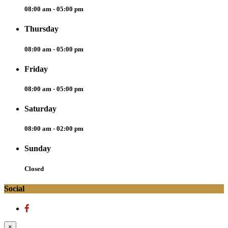
08:00 am - 05:00 pm
Thursday
08:00 am - 05:00 pm
Friday
08:00 am - 05:00 pm
Saturday
08:00 am - 02:00 pm
Sunday
Closed
Social
×