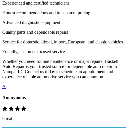
Experienced and certified technicians
Honest recommendations and transparent pricing
Advanced diagnostic equipment
Quality parts and dependable repairs
Service for domestic, diesel, import, European, and classic vehicles
Friendly, customer-focused service
Whether you need routine maintenance or major repairs, Haskell
Auto Repair is your trusted source for dependable auto repair in
Nampa, ID. Contact us today to schedule an appointment and
experience reliable automotive service you can count on.
A
Anonymous
Great