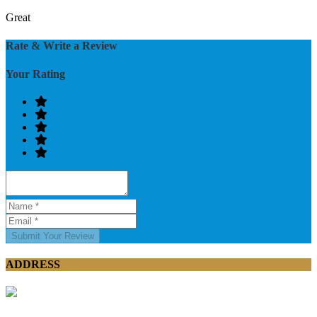
Great
Rate & Write a Review
Your Rating
Submit Your Review
ADDRESS