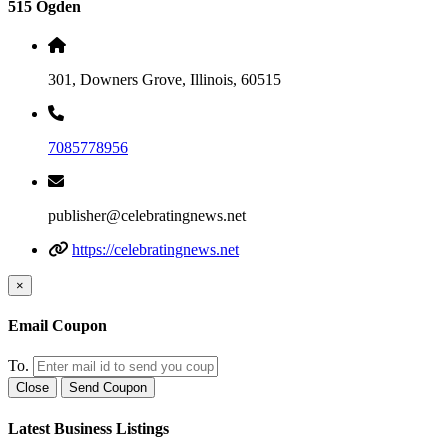
515 Ogden
301, Downers Grove, Illinois, 60515
7085778956
publisher@celebratingnews.net
https://celebratingnews.net
×
Email Coupon
To.
Close
Send Coupon
Latest Business Listings