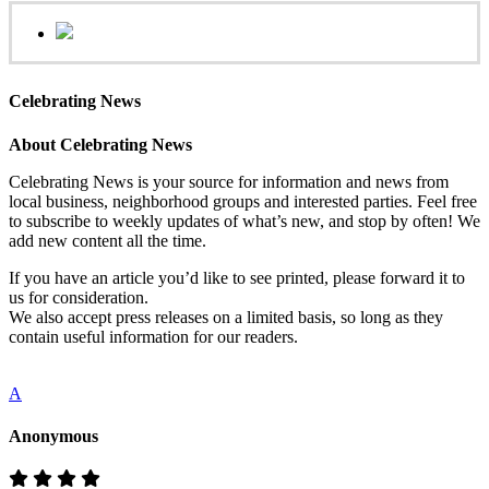
Celebrating News
About Celebrating News
Celebrating News is your source for information and news from
local business, neighborhood groups and interested parties. Feel free
to subscribe to weekly updates of what’s new, and stop by often! We
add new content all the time.
If you have an article you’d like to see printed, please forward it to
us for consideration.
We also accept press releases on a limited basis, so long as they
contain useful information for our readers.
A
Anonymous