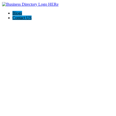
Blogs
Contact US
Celebrating News