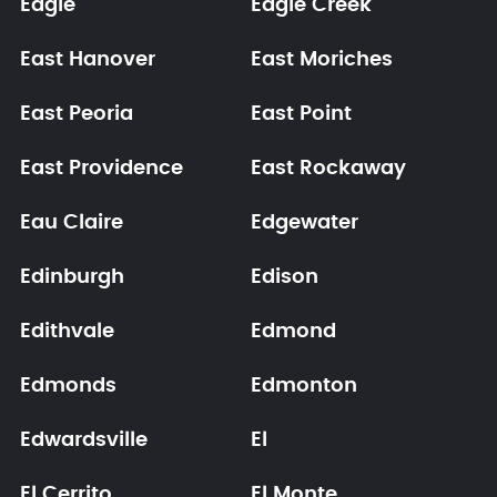
Eagle
Eagle Creek
East Hanover
East Moriches
East Peoria
East Point
East Providence
East Rockaway
Eau Claire
Edgewater
Edinburgh
Edison
Edithvale
Edmond
Edmonds
Edmonton
Edwardsville
El
El Cerrito
El Monte