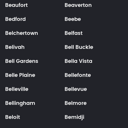
Beaufort
Beaverton
Bedford
Beebe
Belchertown
Belfast
Belivah
Bell Buckle
Bell Gardens
Bella Vista
Belle Plaine
Bellefonte
Belleville
Bellevue
Bellingham
Belmore
Beloit
Bemidji