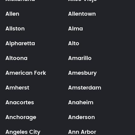
Allen
Allentown
Allston
Alma
Alpharetta
Alto
Altoona
Amarillo
American Fork
Amesbury
Amherst
Amsterdam
Anacortes
Anaheim
Anchorage
Anderson
Angeles City
Ann Arbor