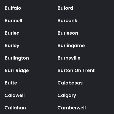
Buffalo
Buford
Bunnell
Burbank
Burien
Burleson
Burley
Burlingame
Burlington
Burnsville
Burr Ridge
Burton On Trent
Butte
Calabasas
Caldwell
Calgary
Callahan
Camberwell