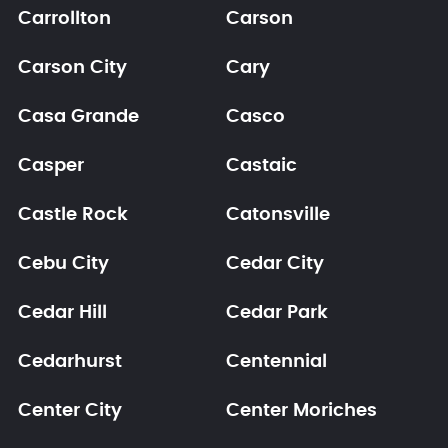
Carrollton
Carson
Carson City
Cary
Casa Grande
Casco
Casper
Castaic
Castle Rock
Catonsville
Cebu City
Cedar City
Cedar Hill
Cedar Park
Cedarhurst
Centennial
Center City
Center Moriches