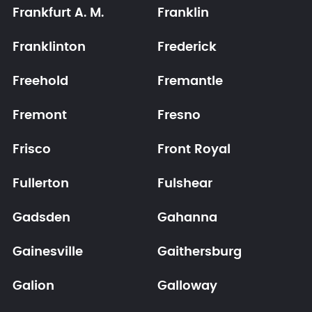
Frankfurt A. M.
Franklin
Franklinton
Frederick
Freehold
Fremantle
Fremont
Fresno
Frisco
Front Royal
Fullerton
Fulshear
Gadsden
Gahanna
Gainesville
Gaithersburg
Galion
Galloway