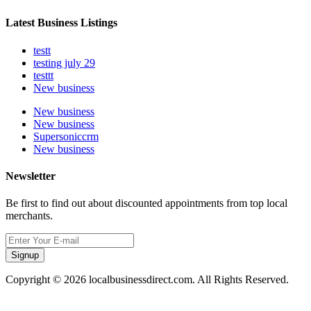
Latest Business Listings
testt
testing july 29
testtt
New business
New business
New business
Supersoniccrm
New business
Newsletter
Be first to find out about discounted appointments from top local
merchants.
Signup
Copyright © 2026 localbusinessdirect.com. All Rights Reserved.