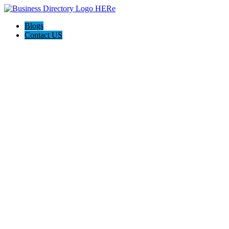
Blogs
Contact US