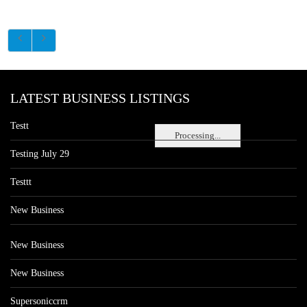
LATEST BUSINESS LISTINGS
Testt
Processing...
Testing July 29
Testtt
New Business
New Business
New Business
Supersoniccrm