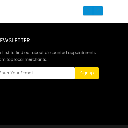
EWSLETTER
 first to find out about discounted appointments
rom top local merchants.
Signup