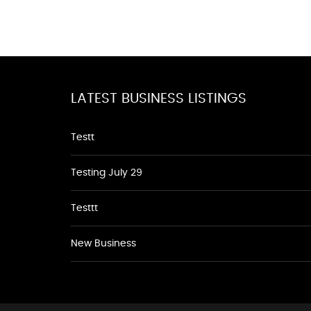
LATEST BUSINESS LISTINGS
Testt
Testing July 29
Testtt
New Business