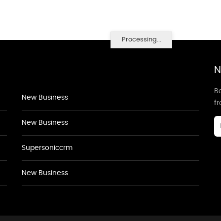
Processing...
N
Be
New Business
f
New Business
Supersoniccrm
New Business