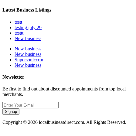
Latest Business Listings
testt
testing july 29
testtt
New business
New business
New business
Supersoniccrm
New business
Newsletter
Be first to find out about discounted appointments from top local
merchants.
Signup
Copyright © 2026 localbusinessdirect.com. All Rights Reserved.