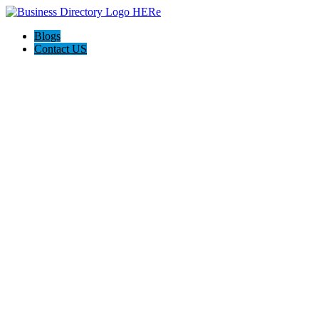
Blogs
Contact US