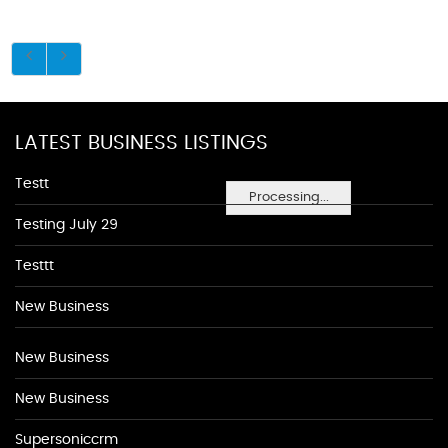
LATEST BUSINESS LISTINGS
Testt
Processing...
Testing July 29
Testtt
New Business
New Business
New Business
Supersoniccrm