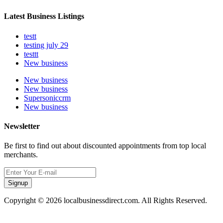
Latest Business Listings
testt
testing july 29
testtt
New business
New business
New business
Supersoniccrm
New business
Newsletter
Be first to find out about discounted appointments from top local
merchants.
Signup
Copyright © 2026 localbusinessdirect.com. All Rights Reserved.