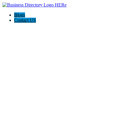
Blogs
Contact US