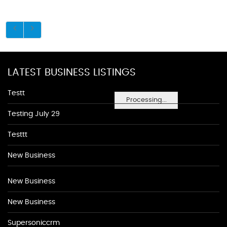
LATEST BUSINESS LISTINGS
Testt
Processing...
Testing July 29
Testtt
New Business
New Business
New Business
Supersoniccrm