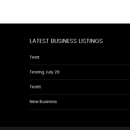
LATEST BUSINESS LISTINGS
Testt
Testing July 29
Testtt
New Business