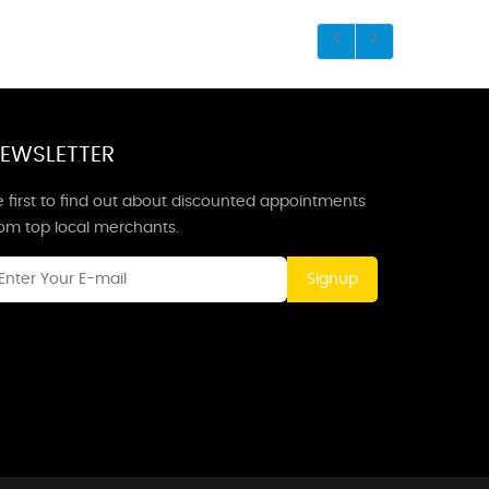
EWSLETTER
 first to find out about discounted appointments
rom top local merchants.
Signup