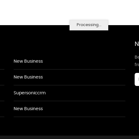
Processing...
N
Be
New Business
f
New Business
Supersoniccrm
New Business