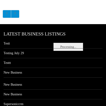
LATEST BUSINESS LISTINGS
Testt
Processing...
Testing July 29
Testtt
New Business
New Business
New Business
Supersoniccrm