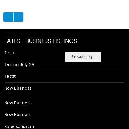
LATEST BUSINESS LISTINGS
Testt
Processing...
Testing July 29
Testtt
New Business
New Business
New Business
Supersoniccrm