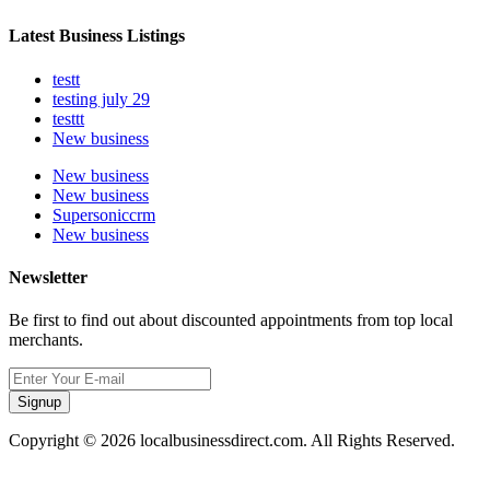
Latest Business Listings
testt
testing july 29
testtt
New business
New business
New business
Supersoniccrm
New business
Newsletter
Be first to find out about discounted appointments from top local
merchants.
Signup
Copyright © 2026 localbusinessdirect.com. All Rights Reserved.