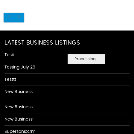
LATEST BUSINESS LISTINGS
Testt
Processing...
Testing July 29
Testtt
New Business
New Business
New Business
Supersoniccrm