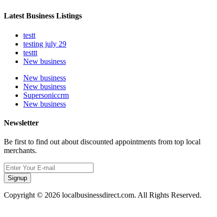
Latest Business Listings
testt
testing july 29
testtt
New business
New business
New business
Supersoniccrm
New business
Newsletter
Be first to find out about discounted appointments from top local
merchants.
Signup
Copyright © 2026 localbusinessdirect.com. All Rights Reserved.