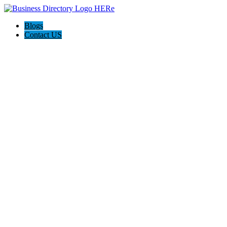
Blogs
Contact US