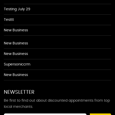
Testing July 29
Testtt
New Business
New Business
New Business
Supersoniccrm
New Business
NEWSLETTER
Be first to find out about discounted appointments from top
local merchants.