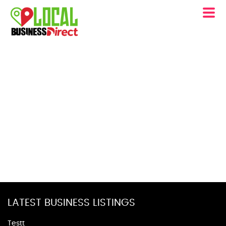
LATEST BUSINESS LISTINGS
Testt