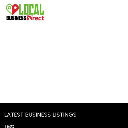
LATEST BUSINESS LISTINGS
Testt