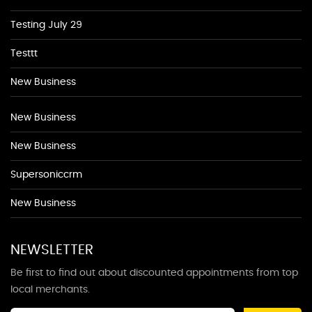
Testing July 29
Testtt
New Business
New Business
New Business
Supersoniccrm
New Business
NEWSLETTER
Be first to find out about discounted appointments from top
local merchants.