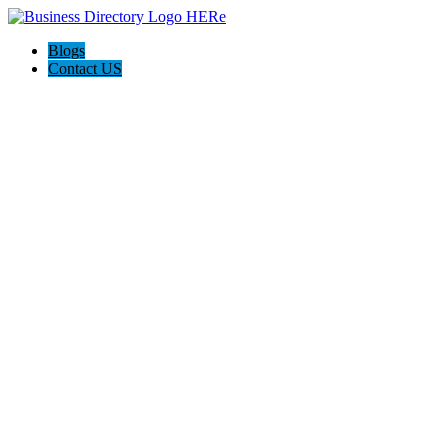
Blogs
Contact US