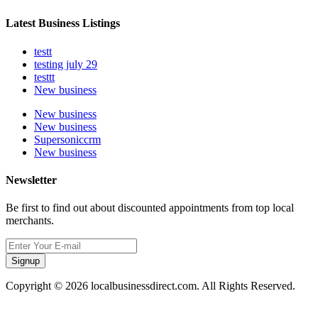
Latest Business Listings
testt
testing july 29
testtt
New business
New business
New business
Supersoniccrm
New business
Newsletter
Be first to find out about discounted appointments from top local
merchants.
Signup
Copyright © 2026 localbusinessdirect.com. All Rights Reserved.