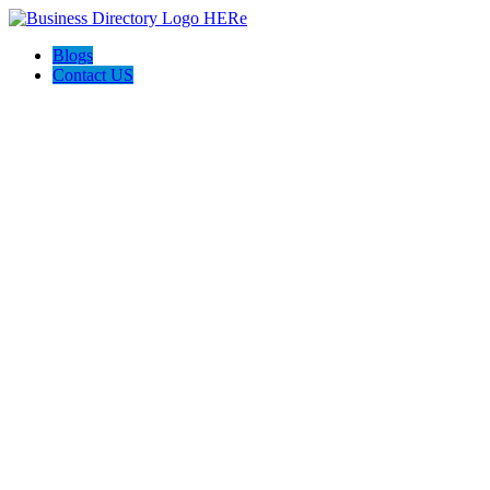
Blogs
Contact US