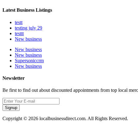
Latest Business Listings
testt
testing july 29
testtt
New business
New business
New business
Supersoniccrm
New business
Newsletter
Be first to find out about discounted appointments from top local mer
Signup
Copyright © 2026 localbusinessdirect.com. All Rights Reserved.