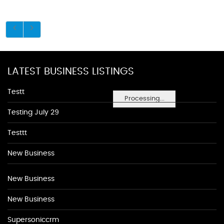
LATEST BUSINESS LISTINGS
Testt
Processing...
Testing July 29
Testtt
New Business
New Business
New Business
Supersoniccrm