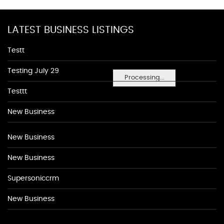
LATEST BUSINESS LISTINGS
Testt
Testing July 29
Processing...
Testtt
New Business
New Business
New Business
Supersoniccrm
New Business