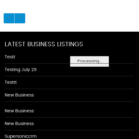
LATEST BUSINESS LISTINGS
Testt
Processing...
Testing July 29
Testtt
New Business
New Business
New Business
Supersoniccrm