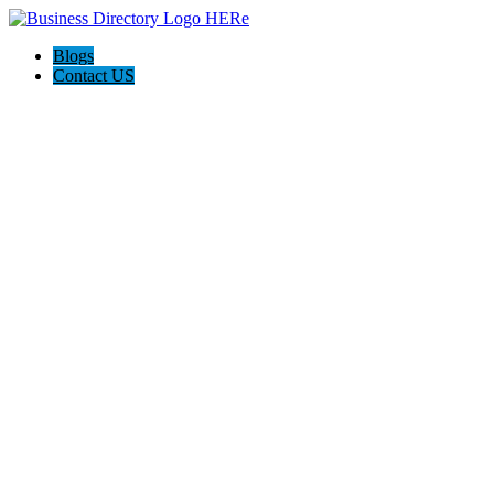
Blogs
Contact US