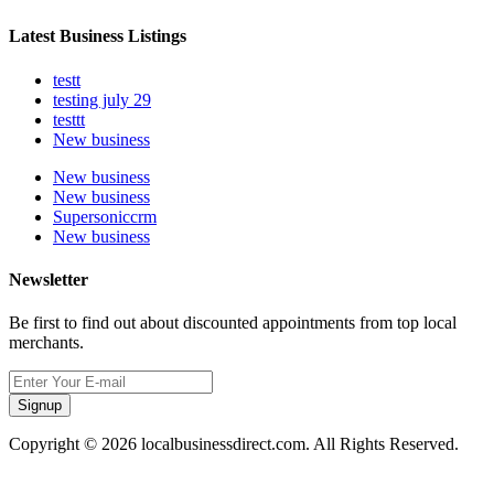
Latest Business Listings
testt
testing july 29
testtt
New business
New business
New business
Supersoniccrm
New business
Newsletter
Be first to find out about discounted appointments from top local
merchants.
Signup
Copyright © 2026 localbusinessdirect.com. All Rights Reserved.