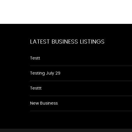
LATEST BUSINESS LISTINGS
Testt
Testing July 29
Testtt
New Business