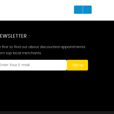
EWSLETTER
 first to find out about discounted appointments
rom top local merchants.
Signup