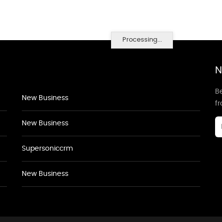
Processing...
N
Be
New Business
f
New Business
Supersoniccrm
New Business