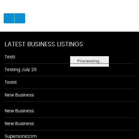
LATEST BUSINESS LISTINGS
Testt
Processing...
Testing July 29
Testtt
New Business
New Business
New Business
Supersoniccrm