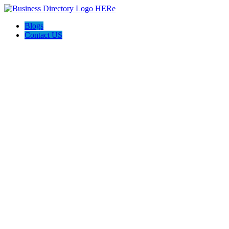
Blogs
Contact US