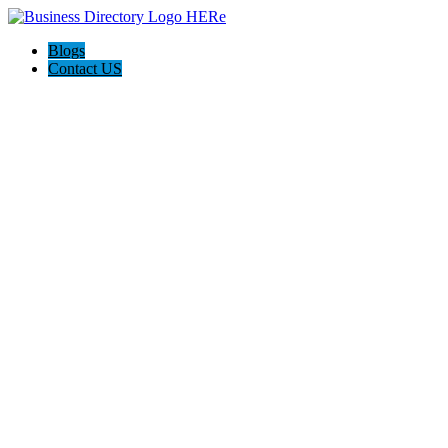
Blogs
Contact US