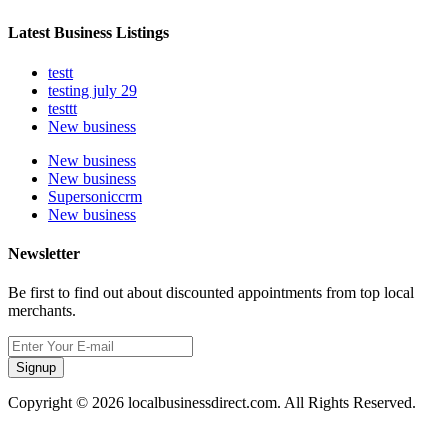
Latest Business Listings
testt
testing july 29
testtt
New business
New business
New business
Supersoniccrm
New business
Newsletter
Be first to find out about discounted appointments from top local
merchants.
Signup
Copyright © 2026 localbusinessdirect.com. All Rights Reserved.