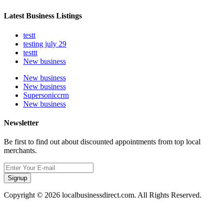
Latest Business Listings
testt
testing july 29
testtt
New business
New business
New business
Supersoniccrm
New business
Newsletter
Be first to find out about discounted appointments from top local
merchants.
Signup
Copyright © 2026 localbusinessdirect.com. All Rights Reserved.