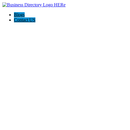
Blogs
Contact US