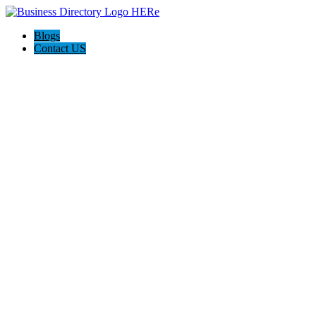
Blogs
Contact US