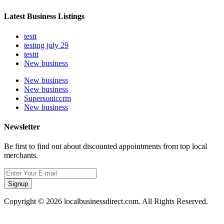
Latest Business Listings
testt
testing july 29
testtt
New business
New business
New business
Supersoniccrm
New business
Newsletter
Be first to find out about discounted appointments from top local
merchants.
Signup
Copyright © 2026 localbusinessdirect.com. All Rights Reserved.