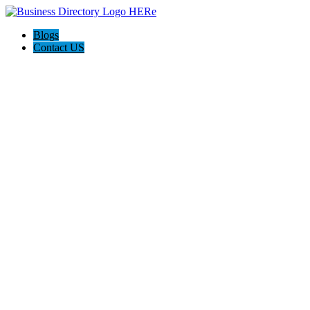
Blogs
Contact US