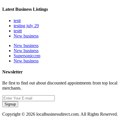
Latest Business Listings
testt
testing july 29
testtt
New business
New business
New business
Supersoniccrm
New business
Newsletter
Be first to find out about discounted appointments from top local
merchants.
Signup
Copyright © 2026 localbusinessdirect.com. All Rights Reserved.