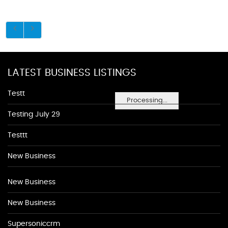
LATEST BUSINESS LISTINGS
Testt
Processing...
Testing July 29
Testtt
New Business
New Business
New Business
Supersoniccrm