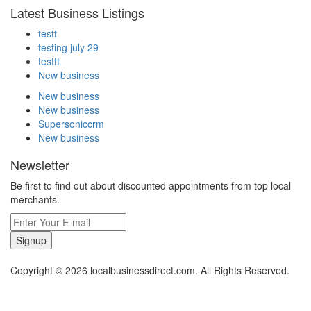
Latest Business Listings
testt
testing july 29
testtt
New business
New business
New business
Supersoniccrm
New business
Newsletter
Be first to find out about discounted appointments from top local
merchants.
Signup
Copyright © 2026 localbusinessdirect.com. All Rights Reserved.