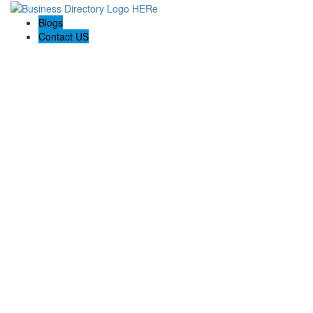
Blogs
Contact US