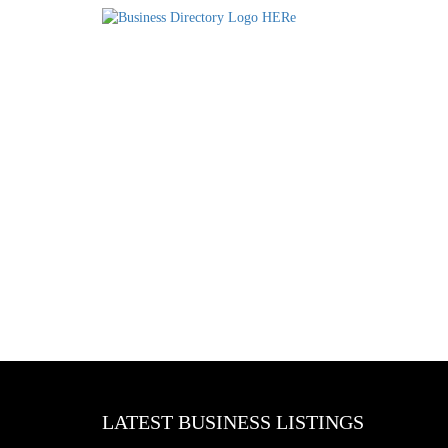
LATEST BUSINESS LISTINGS