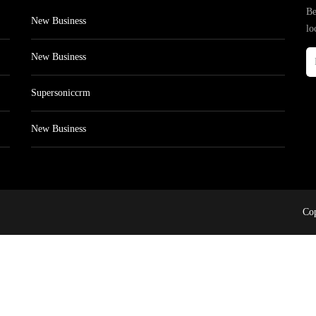
Be
New Business
lo
New Business
Supersoniccrm
New Business
Cop