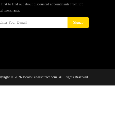
 first to find out about discounted appointments from top
cal merchants.
Signup
yright © 2026 localbusinessdirect.com. All Rights Reserved.