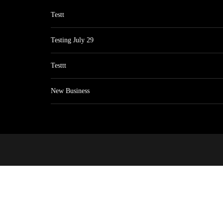
Testt
Testing July 29
Testtt
New Business