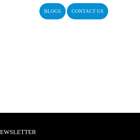
BLOGS
CONTACT US
EWSLETTER