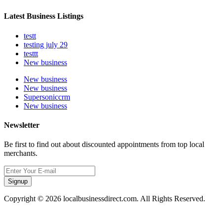
Latest Business Listings
testt
testing july 29
testtt
New business
New business
New business
Supersoniccrm
New business
Newsletter
Be first to find out about discounted appointments from top local
merchants.
Signup
Copyright © 2026 localbusinessdirect.com. All Rights Reserved.