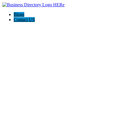
Blogs
Contact US