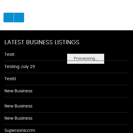
LATEST BUSINESS LISTINGS
Testt
Processing...
Testing July 29
Testtt
New Business
New Business
New Business
Supersoniccrm