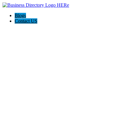
Blogs
Contact US