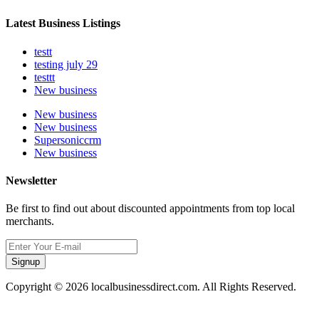
Latest Business Listings
testt
testing july 29
testtt
New business
New business
New business
Supersoniccrm
New business
Newsletter
Be first to find out about discounted appointments from top local
merchants.
Signup
Copyright © 2026 localbusinessdirect.com. All Rights Reserved.