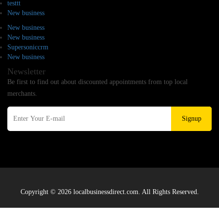
testtt
New business
New business
New business
Supersoniccrm
New business
Newsletter
Be first to find out about discounted appointments from top local
merchants.
Signup
Copyright © 2026 localbusinessdirect.com. All Rights Reserved.