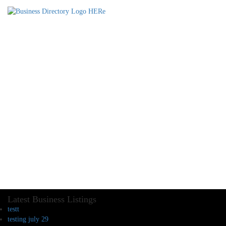
Latest Business Listings
testt
testing july 29