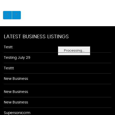
LATEST BUSINESS LISTINGS
Testt
Processing...
Testing July 29
Testtt
New Business
New Business
New Business
Supersoniccrm